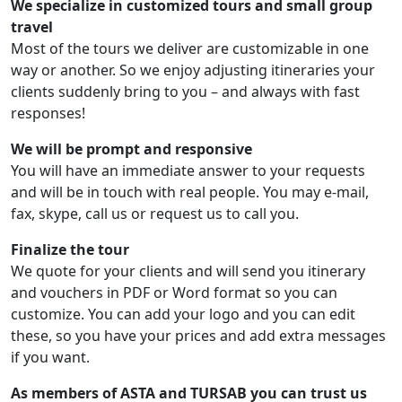
We specialize in customized tours and small group
travel
Most of the tours we deliver are customizable in one
way or another. So we enjoy adjusting itineraries your
clients suddenly bring to you – and always with fast
responses!
We will be prompt and responsive
You will have an immediate answer to your requests
and will be in touch with real people. You may e-mail,
fax, skype, call us or request us to call you.
Finalize the tour
We quote for your clients and will send you itinerary
and vouchers in PDF or Word format so you can
customize. You can add your logo and you can edit
these, so you have your prices and add extra messages
if you want.
As members of ASTA and TURSAB you can trust us