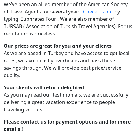
We’ve been an allied member of the American Society
of Travel Agents for several years.
Check us out
by
typing ‘Euphrates Tour’. We are also member of
TURSAB ( Association of Turkish Travel Agencies). For us
reputation is priceless.
Our prices are great for you and your clients
As we are based in Turkey and have access to get local
rates, we avoid costly overheads and pass these
savings through. We will provide best price/service
quality.
Your clients will return delighted
As you may read our testimonials, we are successfully
delivering a great vacation experience to people
traveling with us.
Please
contact us
for payment options and for more
details !