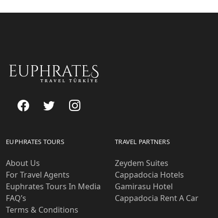
EUPHRATES TOURS
TRAVEL PARTNERS
About Us
Zeydem Suites
For Travel Agents
Cappadocia Hotels
Euphrates Tours In Media
Gamirasu Hotel
FAQ’s
Cappadocia Rent A Car
Terms & Conditions