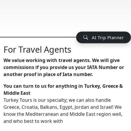
AI Trip Planner
For Travel Agents
We value working with travel agents. We will give
commissions if you provide us your IATA Number or
another proof in place of Iata number.
You can turn to us for anything in Turkey, Greece &
Middle East
Turkey Tours is our specialty; we can also handle
Greece, Croatia, Balkans, Egypt, Jordan and Israel! We
know the Mediterranean and Middle East region well,
and who best to work with