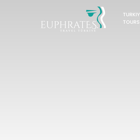
TURKIY
TOURS