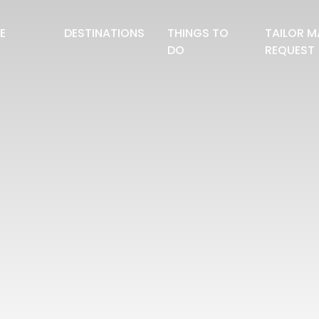
E
DESTINATIONS
THINGS TO
TAILOR M
DO
REQUEST