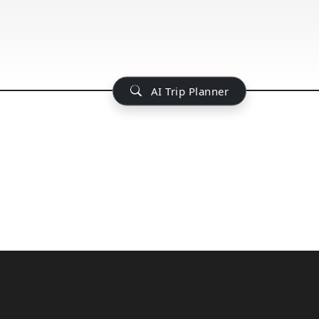
AI Trip Planner