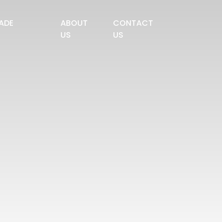
ADE
ABOUT
CONTACT
US
US