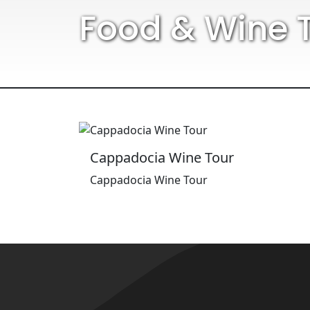
Food & Wine 
Cappadocia Wine Tour
Cappadocia Wine Tour