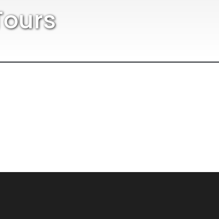
Tours